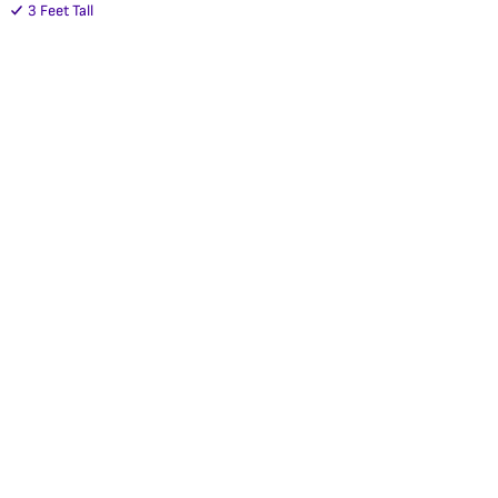
3 Feet Tall