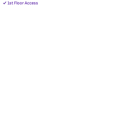
1st Floor Access