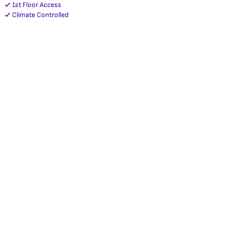
1st Floor Access
Climate Controlled