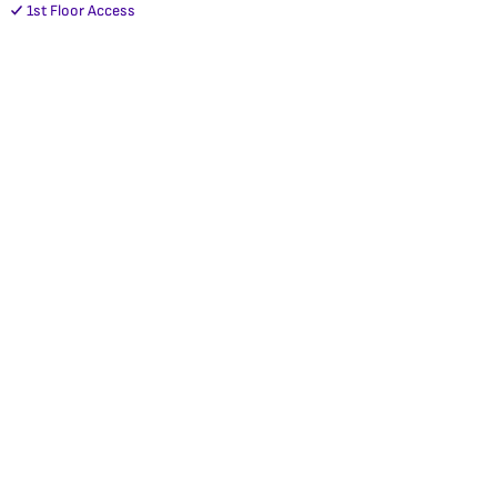
1st Floor Access