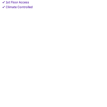
1st Floor Access
Climate Controlled