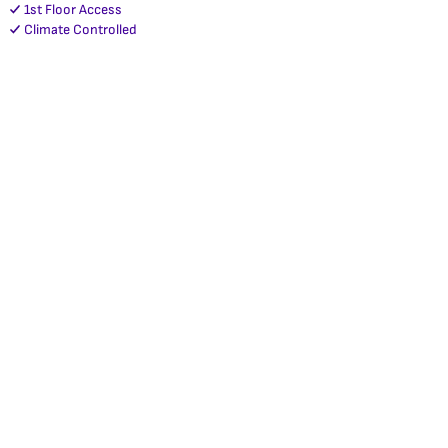
1st Floor Access
Climate Controlled