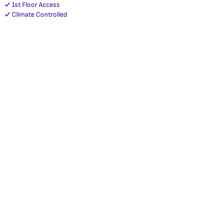
1st Floor Access
Climate Controlled