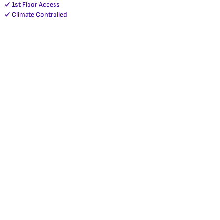
1st Floor Access
Climate Controlled