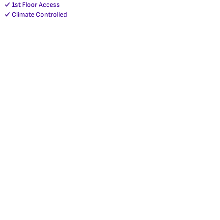
1st Floor Access
Climate Controlled