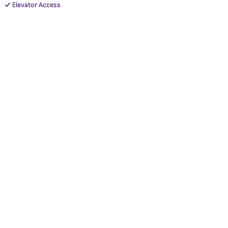
Elevator Access