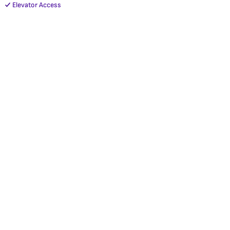
Elevator Access