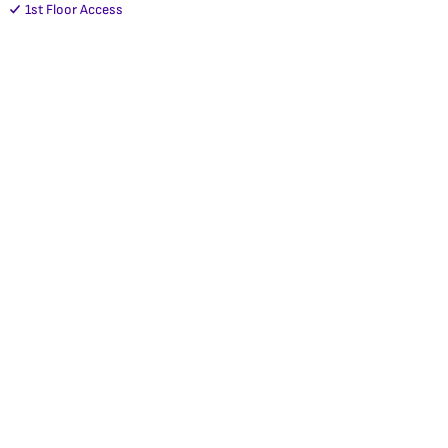
1st Floor Access