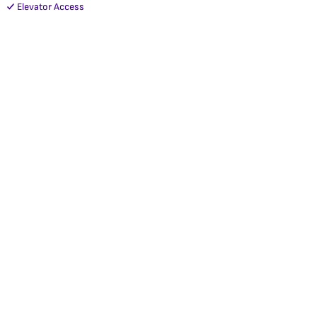
Elevator Access