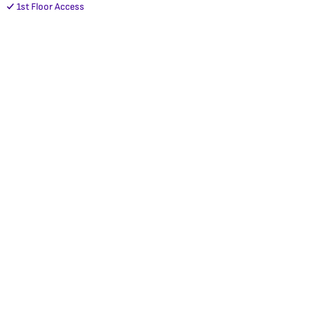
1st Floor Access