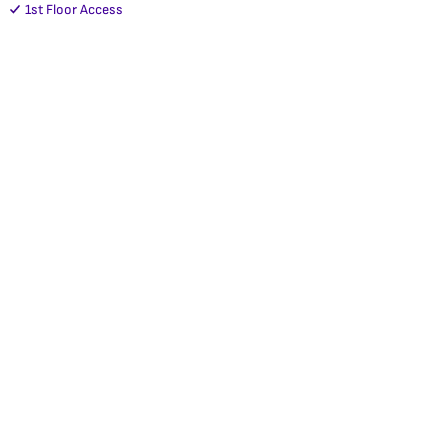
1st Floor Access