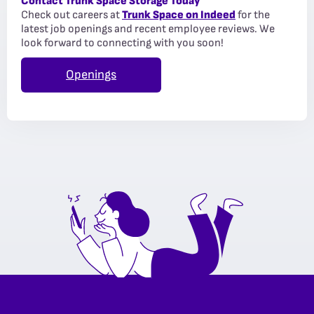
Contact Trunk Space Storage Today
Check out careers at
Trunk Space on Indeed
for the
latest job openings and recent employee reviews. We
look forward to connecting with you soon!
Openings