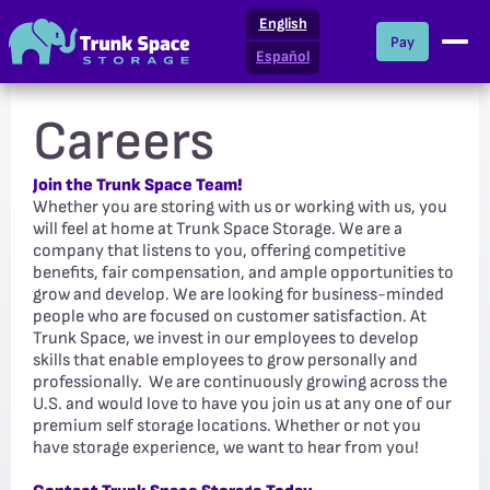
English
Pay
Español
Careers
Join the Trunk Space Team!
Whether you are storing with us or working with us, you
will feel at home at Trunk Space Storage. We are a
company that listens to you, offering competitive
benefits, fair compensation, and ample opportunities to
grow and develop. We are looking for business-minded
people who are focused on customer satisfaction. At
Trunk Space, we invest in our employees to develop
skills that enable employees to grow personally and
professionally. We are continuously growing across the
U.S. and would love to have you join us at any one of our
premium self storage locations. Whether or not you
have storage experience, we want to hear from you!