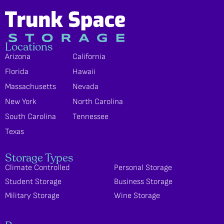
Locations
Arizona
California
Florida
Hawaii
Massachusetts
Nevada
New York
North Carolina
South Carolina
Tennessee
Texas
Storage Types
Climate Controlled
Personal Storage
Student Storage
Business Storage
Military Storage
Wine Storage