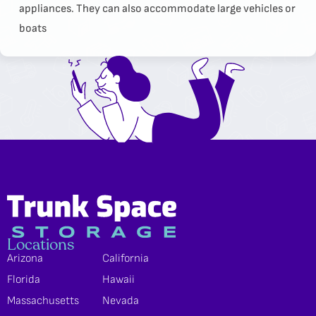
appliances. They can also accommodate large vehicles or
boats
Locations
Arizona
California
Florida
Hawaii
Massachusetts
Nevada