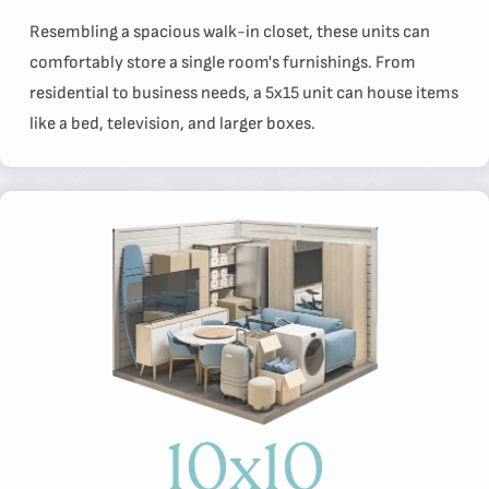
Resembling a spacious walk-in closet, these units can
comfortably store a single room's furnishings. From
residential to business needs, a 5x15 unit can house items
like a bed, television, and larger boxes.
10x10