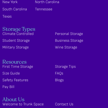
New York
North Carolina
South Carolina
Tennessee
Texas
Storage Types
Climate Controlled
Personal Storage
Student Storage
Business Storage
Military Storage
Wine Storage
Resources
First Time Storage
Storage Tips
Size Guide
FAQs
Safety Features
Blogs
Pay Bill
About Us
Welcome to Trunk Space
Contact Us