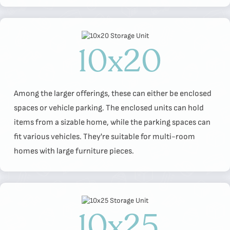
10x20
Among the larger offerings, these can either be enclosed
spaces or vehicle parking. The enclosed units can hold
items from a sizable home, while the parking spaces can
fit various vehicles. They're suitable for multi-room
homes with large furniture pieces.
10x25