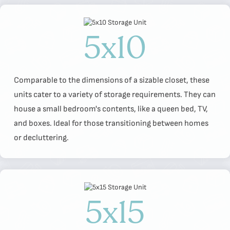
5x10
Comparable to the dimensions of a sizable closet, these
units cater to a variety of storage requirements. They can
house a small bedroom's contents, like a queen bed, TV,
and boxes. Ideal for those transitioning between homes
or decluttering.
5x15