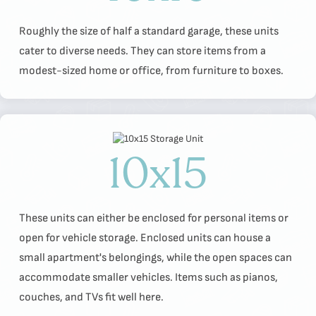
Roughly the size of half a standard garage, these units
cater to diverse needs. They can store items from a
modest-sized home or office, from furniture to boxes.
10x15
These units can either be enclosed for personal items or
open for vehicle storage. Enclosed units can house a
small apartment's belongings, while the open spaces can
accommodate smaller vehicles. Items such as pianos,
couches, and TVs fit well here.