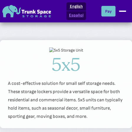
English
Pay
Español
Locations
What We Offer
5x5
Storage Resources
About Us
A cost-effective solution for small self storage needs.
These storage lockers provide a versatile space for both
residential and commercial items. 5x5 units can typically
hold items, such as seasonal decor, small furniture,
sporting gear, moving boxes, and more.