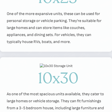
One of the more expansive units, these can be used for
personal storage or vehicle parking. They're suitable for
large homes and can store items like couches,
appliances, and dining sets. For vehicles, they can
typically house RVs, boats, and more.
10x30
As one of the most spacious units available, they cater to
large homes or vehicle storage. They can fit furnishings
from a 3-5 bedroom house, including large furniture and