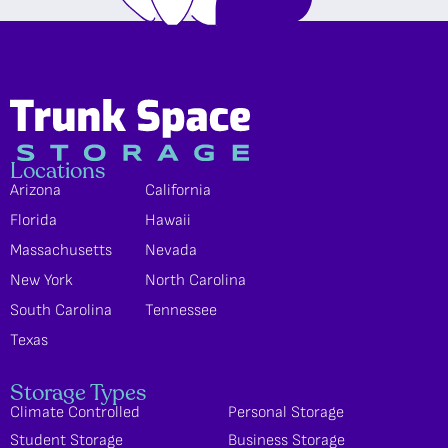
Locations
Arizona
California
Florida
Hawaii
Massachusetts
Nevada
New York
North Carolina
South Carolina
Tennessee
Texas
Storage Types
Climate Controlled
Personal Storage
Student Storage
Business Storage