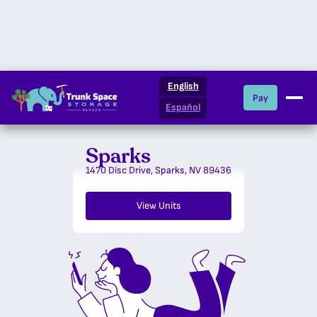
Nevada
English
Pay
Español
Sparks
Locations
1470 Disc Drive, Sparks, NV 89436
What We Offer
View Units
Storage Resources
About Us