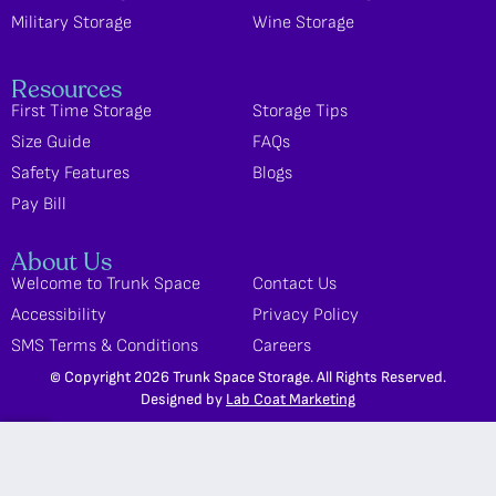
Military Storage
Wine Storage
Resources
First Time Storage
Storage Tips
Size Guide
FAQs
Safety Features
Blogs
Pay Bill
About Us
Welcome to Trunk Space
Contact Us
Accessibility
Privacy Policy
SMS Terms & Conditions
Careers
© Copyright 2026 Trunk Space Storage. All Rights Reserved.
Designed by
Lab Coat Marketing